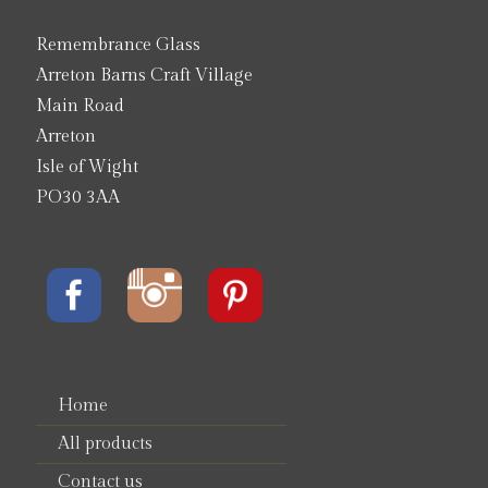
Remembrance Glass
Arreton Barns Craft Village
Main Road
Arreton
Isle of Wight
PO30 3AA
Home
All products
Contact us