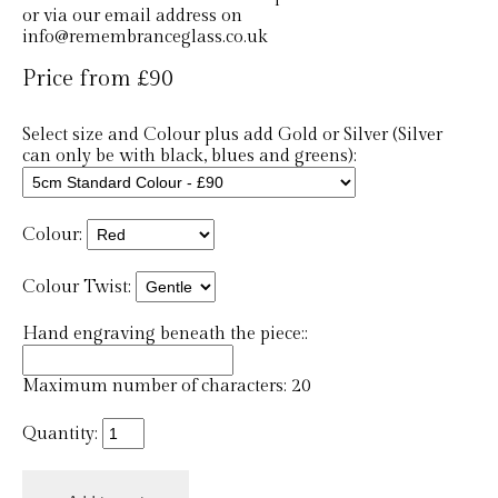
or via our email address on
info@remembranceglass.co.uk
Price from £90
Select size and Colour plus add Gold or Silver (Silver
can only be with black, blues and greens):
Colour:
Colour Twist:
Hand engraving beneath the piece::
Maximum number of characters: 20
Quantity: