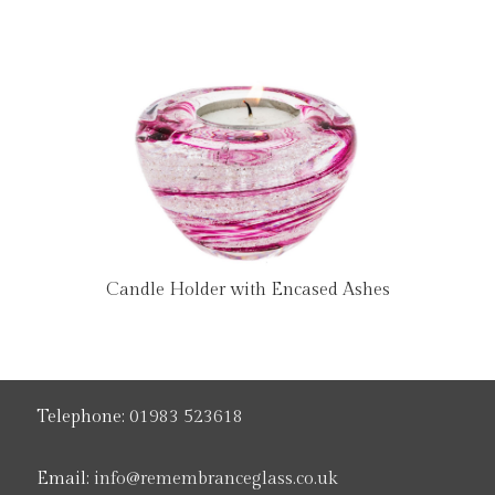
Candle Holder with Encased Ashes
Telephone:
01983 523618
Email:
info@remembranceglass.co.uk