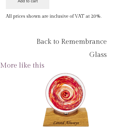
All prices shown are inclusive of VAT at 20%.
Back to Remembrance
Glass
More like this