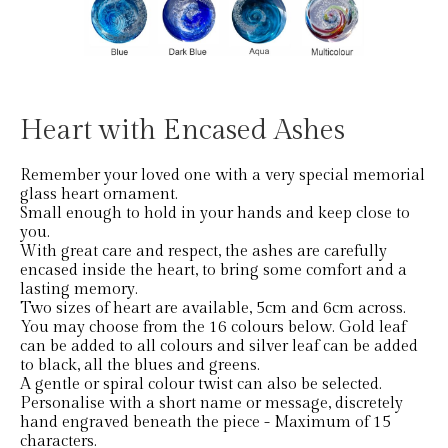
Heart with Encased Ashes
Remember your loved one with a very special memorial
glass heart ornament.
Small enough to hold in your hands and keep close to
you.
With great care and respect, the ashes are carefully
encased inside the heart, to bring some comfort and a
lasting memory.
Two sizes of heart are available, 5cm and 6cm across.
You may choose from the 16 colours below. Gold leaf
can be added to all colours and silver leaf can be added
to black, all the blues and greens.
A gentle or spiral colour twist can also be selected.
Personalise with a short name or message, discretely
hand engraved beneath the piece - Maximum of 15
characters.