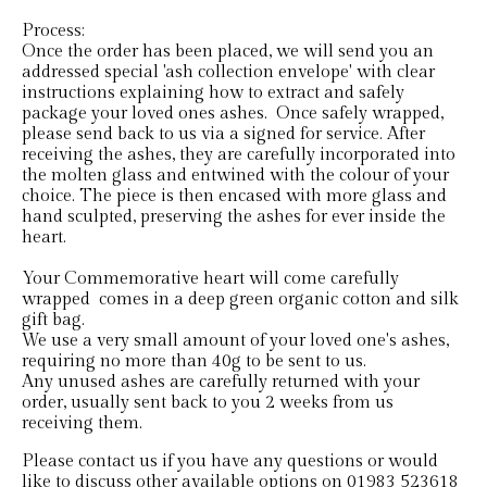
Process:
Once the order has been placed, we will send you an
addressed special 'ash collection envelope' with clear
instructions explaining how to extract and safely
package your loved ones ashes. Once safely wrapped,
please send back to us via a signed for service. After
receiving the ashes, they are carefully incorporated into
the molten glass and entwined with the colour of your
choice. The piece is then encased with more glass and
hand sculpted, preserving the ashes for ever inside the
heart.
Your Commemorative heart will come carefully
wrapped comes in a deep green organic cotton and silk
gift bag.
We use a very small amount of your loved one's ashes,
requiring no more than 40g to be sent to us.
Any unused ashes are carefully returned with your
order, usually sent back to you 2 weeks from us
receiving them.
Please contact us if you have any questions or would
like to discuss other available options on 01983 523618