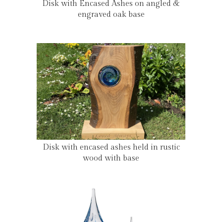
Disk with Encased Ashes on angled &
engraved oak base
Disk with encased ashes held in rustic
wood with base