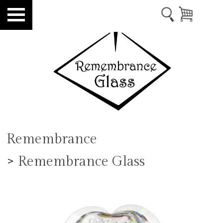
Remembrance
>
Remembrance Glass