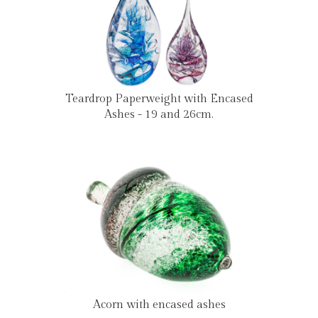
Teardrop Paperweight with Encased
Ashes - 19 and 26cm.
Acorn with encased ashes