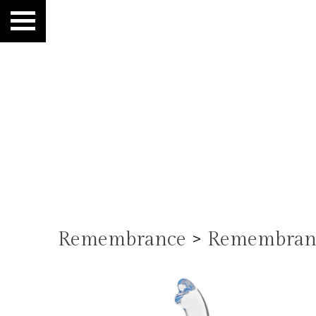
Remembrance
>
Remembranc