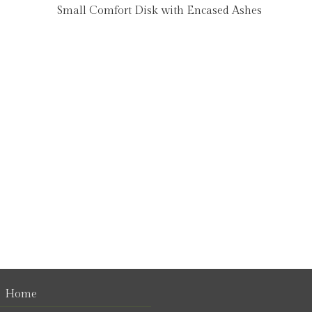
Small Comfort Disk with Encased Ashes
Home