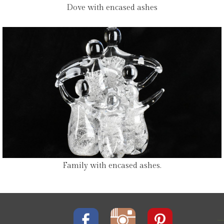
Dove with encased ashes
Family with encased ashes.