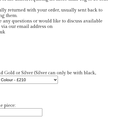
ly returned with your order, usually sent back to
ing them.
e any questions or would like to discuss available
 via our email address on
.uk
 Gold or Silver (Silver can only be with black,
 piece: