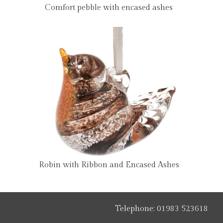
Comfort pebble with encased ashes
Robin with Ribbon and Encased Ashes
Telephone:
01983 523618