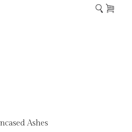
ncased Ashes