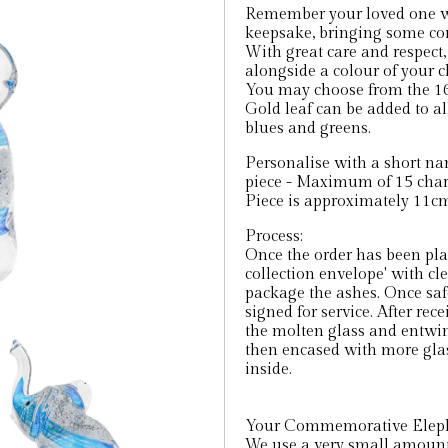
Remember your loved one wi
keepsake, bringing some co
With great care and respect,
alongside a colour of your c
You may choose from the 16
Gold leaf can be added to all
blues and greens.
Personalise with a short na
piece - Maximum of 15 char
Piece is approximately 11cm 
Process:
Once the order has been pla
collection envelope' with cl
package the ashes. Once saf
signed for service. After rec
the molten glass and entwin
then encased with more glas
inside.
Your Commemorative Elephan
We use a very small amount 