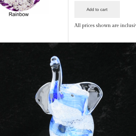
All prices shown are inclus