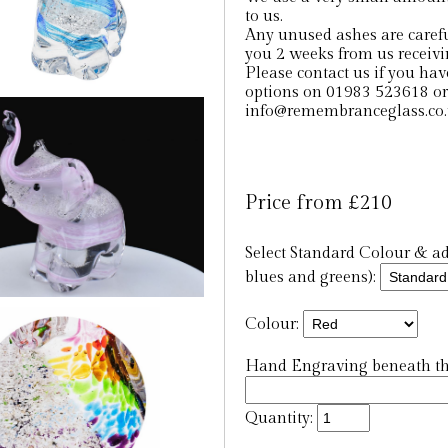
to us.
Any unused ashes are careful
you 2 weeks from us receiv
Please contact us if you hav
options on 01983 523618 or
info@remembranceglass.co
Price from £210
Select Standard Colour & add
blues and greens):
Colour:
Hand Engraving beneath the
Quantity: