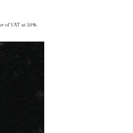
ive of VAT at 20%.