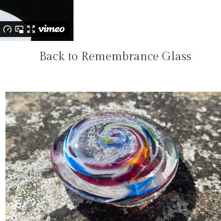
Back to Remembrance Glass