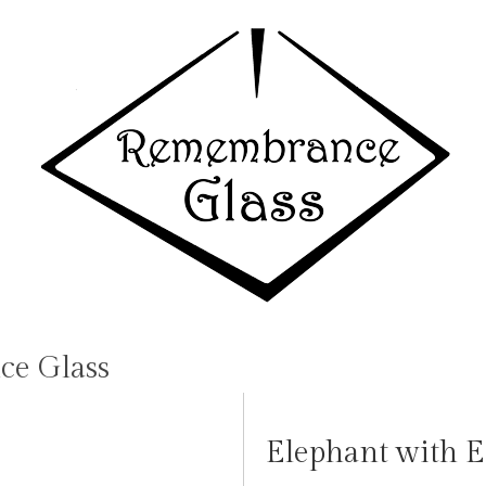
e Glass
Elephant with E