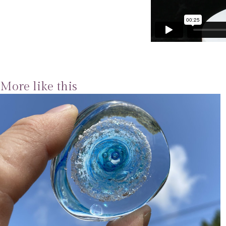
More like this