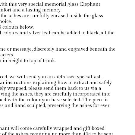
th this very special memorial glass Elephant
mfort and a lasting memory.
 the ashes are carefully encased inside the glass
hoice.
 colours below.
 colours and silver leaf can be added to black, all the
me or message, discretely hand engraved beneath the
acters.
in height to top of trunk.
ced, we will send you an addressed special 'ash
ear instructions explaining how to extract and safely
ely wrapped, please send them back to us via a
eiving the ashes, they are carefully incorporated into
ed with the colour you have selected. The piece is
s and hand sculpted, preserving the ashes for ever
t will come carefully wrapped and gift boxed.
of the ashes, requiring no more than 40g to be sent