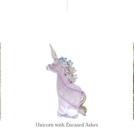
Unicorn with Encased Ashes