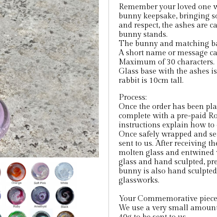
Remember your loved one wi
bunny keepsake, bringing s
and respect, the ashes are c
bunny stands.
The bunny and matching base
A short name or message can
Maximum of 30 characters.
Glass base with the ashes i
rabbit is 10cm tall.
Process:
Once the order has been place
complete with a pre-paid Ro
instructions explain how to 
Once safely wrapped and seal
sent to us. After receiving t
molten glass and entwined w
glass and hand sculpted, pre
bunny is also hand sculpted 
glassworks.
Your Commemorative piece w
We use a very small amount 