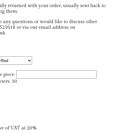
ly returned with your order, usually sent back to
ing them.
e any questions or would like to discuss other
523618 or via our email address on
.uk
 piece:
ers: 30
ive of VAT at 20%.