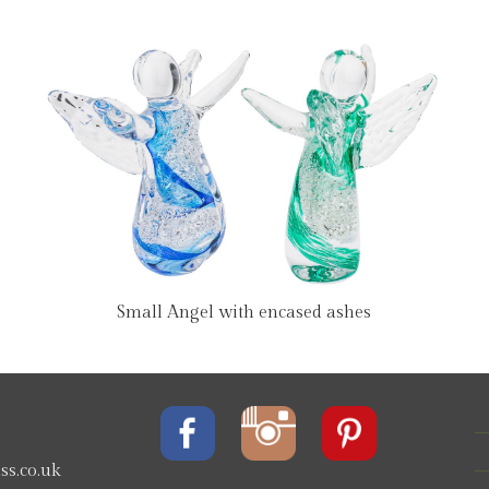
Small Angel with encased ashes
s.co.uk