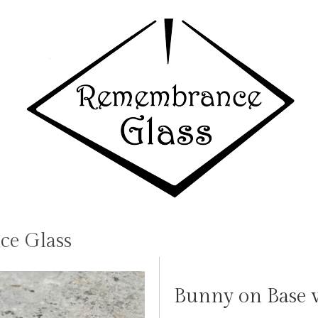
e Glass
Bunny on Base w