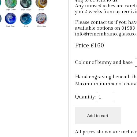
40g to be sent to us.
Any unused ashes are careful
you 2 weeks from us receiv
Please contact us if you hav
available options on 01983 
info@remembranceglass.co
Price £160
Colour of bunny and base:
Hand engraving beneath the
Maximum number of charact
Quantity:
All prices shown are inclus