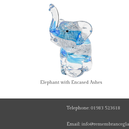
Elephant with Encased Ashes
Telephone:
01983 523618
Email:
info@remembranceglas