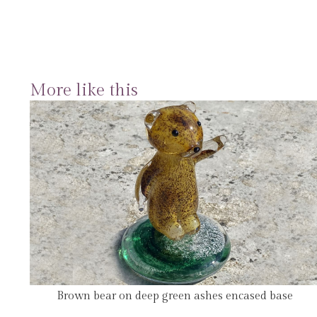
More like this
Brown bear on deep green ashes encased base