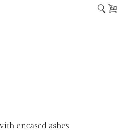
ith encased ashes