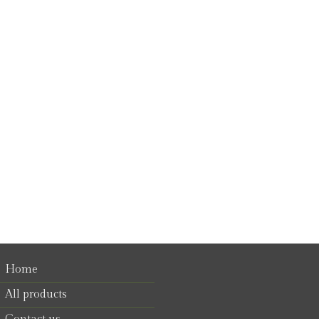
Home
All products