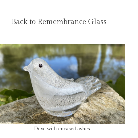
Back to Remembrance Glass
Dove with encased ashes