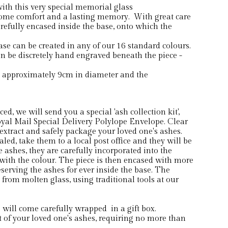
th this very special memorial glass
ome comfort and a lasting memory. With great care
arefully encased inside the base, onto which the
 can be created in any of our 16 standard colours.
 be discretely hand engraved beneath the piece -
s approximately 9cm in diameter and the
d, we will send you a special 'ash collection kit',
yal Mail Special Delivery Polylope Envelope. Clear
extract and safely package your loved one's ashes.
ed, take them to a local post office and they will be
he ashes, they are carefully incorporated into the
ith the colour. The piece is then encased with more
serving the ashes for ever inside the base. The
from molten glass, using traditional tools at our
ill come carefully wrapped in a gift box.
of your loved one's ashes, requiring no more than