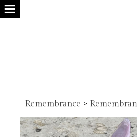
Remembrance
>
Remembranc