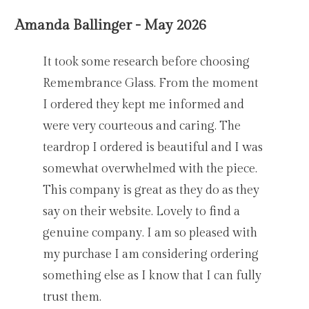
Amanda Ballinger - May 2026
It took some research before choosing
Remembrance Glass. From the moment
I ordered they kept me informed and
were very courteous and caring. The
teardrop I ordered is beautiful and I was
somewhat overwhelmed with the piece.
This company is great as they do as they
say on their website. Lovely to find a
genuine company. I am so pleased with
my purchase I am considering ordering
something else as I know that I can fully
trust them.