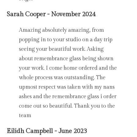
Sarah Cooper - November 2024
Amazing absolutely amazing, from
popping in to your studio on a day trip
seeing your beautiful work. Asking
about remembrance glass being shown
your work. I come home ordered and the
whole process was outstanding. The
upmost respect was taken with my nans
ashes and the remembrance glass i order
come out so beautiful. Thank you to the
team
Eilidh Campbell - June 2023