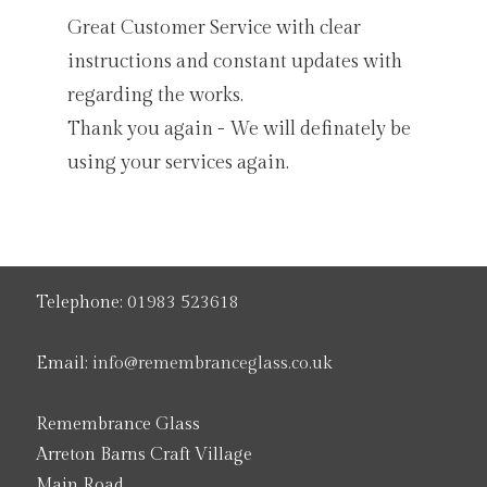
Great Customer Service with clear
instructions and constant updates with
regarding the works.
Thank you again - We will definately be
using your services again.
Telephone:
01983 523618
Email:
info@remembranceglass.co.uk
Remembrance Glass
Arreton Barns Craft Village
Main Road