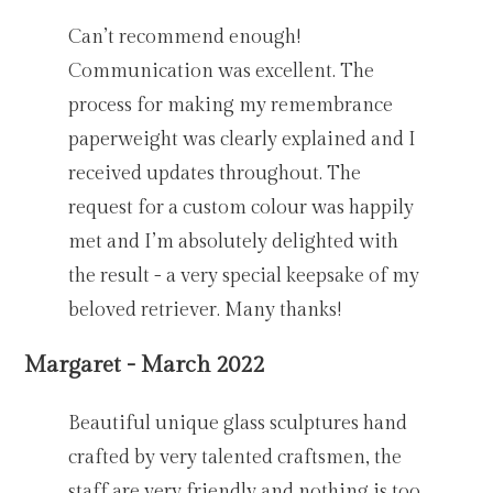
Can’t recommend enough!
Communication was excellent. The
process for making my remembrance
paperweight was clearly explained and I
received updates throughout. The
request for a custom colour was happily
met and I’m absolutely delighted with
the result - a very special keepsake of my
beloved retriever. Many thanks!
Margaret - March 2022
Beautiful unique glass sculptures hand
crafted by very talented craftsmen, the
staff are very friendly and nothing is too