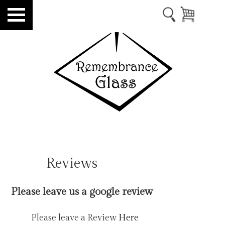
Reviews
Please leave us a google review
Please leave a Review
Here