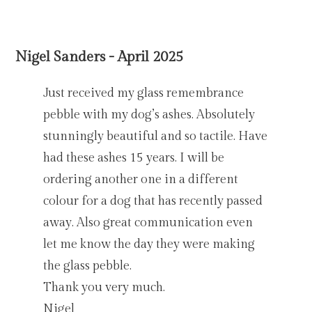
Nigel Sanders - April 2025
Just received my glass remembrance
pebble with my dog’s ashes. Absolutely
stunningly beautiful and so tactile. Have
had these ashes 15 years. I will be
ordering another one in a different
colour for a dog that has recently passed
away. Also great communication even
let me know the day they were making
the glass pebble.
Thank you very much.
Nigel