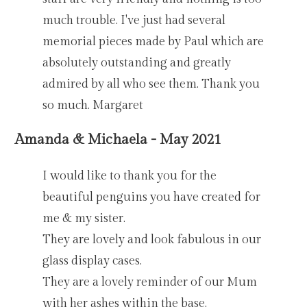
much trouble. I've just had several
memorial pieces made by Paul which are
absolutely outstanding and greatly
admired by all who see them. Thank you
so much. Margaret
Amanda & Michaela - May 2021
I would like to thank you for the
beautiful penguins you have created for
me & my sister.
They are lovely and look fabulous in our
glass display cases.
They are a lovely reminder of our Mum
with her ashes within the base.