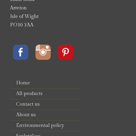
Arreton
Isle of Wight
PO30 3AA
Home
All products
Contact us
About us
Environmental policy